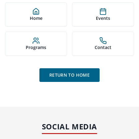
Home
Events
Programs
Contact
RETURN TO HOME
SOCIAL MEDIA