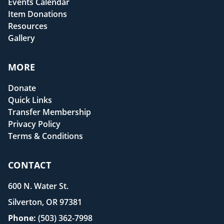
Events Calendar
Item Donations
Resources
Gallery
MORE
Donate
Quick Links
Transfer Membership
Privacy Policy
Terms & Conditions
CONTACT
600 N. Water St.
Silverton, OR 97381
Phone:
(503) 362-7998