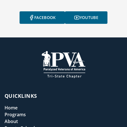
FACEBOOK
YOUTUBE
QUICKLINKS
Home
Programs
About