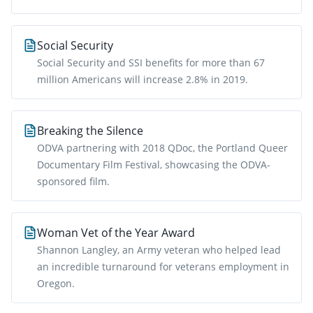
Social Security
Social Security and SSI benefits for more than 67
million Americans will increase 2.8% in 2019.
Breaking the Silence
ODVA partnering with 2018 QDoc, the Portland Queer
Documentary Film Festival, showcasing the ODVA-
sponsored film.
Woman Vet of the Year Award
Shannon Langley, an Army veteran who helped lead
an incredible turnaround for veterans employment in
Oregon.