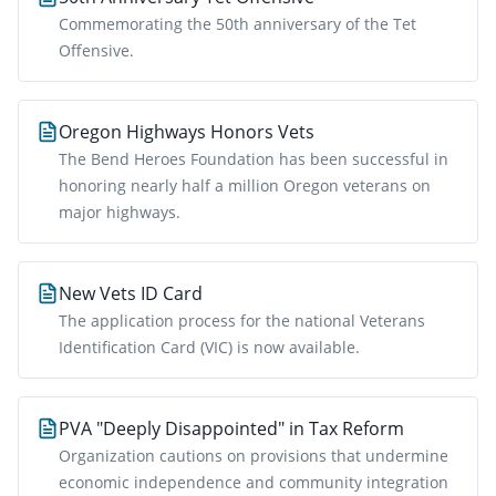
Commemorating the 50th anniversary of the Tet
Offensive.
Oregon Highways Honors Vets
The Bend Heroes Foundation has been successful in
honoring nearly half a million Oregon veterans on
major highways.
New Vets ID Card
The application process for the national Veterans
Identification Card (VIC) is now available.
PVA "Deeply Disappointed" in Tax Reform
Organization cautions on provisions that undermine
economic independence and community integration