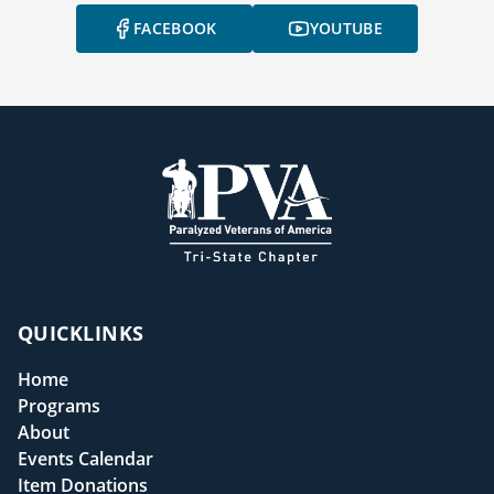
FACEBOOK
YOUTUBE
QUICKLINKS
Home
Programs
About
Events Calendar
Item Donations