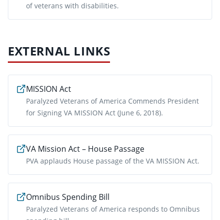
of veterans with disabilities.
EXTERNAL LINKS
MISSION Act
Paralyzed Veterans of America Commends President
for Signing VA MISSION Act (June 6, 2018).
VA Mission Act – House Passage
PVA applauds House passage of the VA MISSION Act.
Omnibus Spending Bill
Paralyzed Veterans of America responds to Omnibus