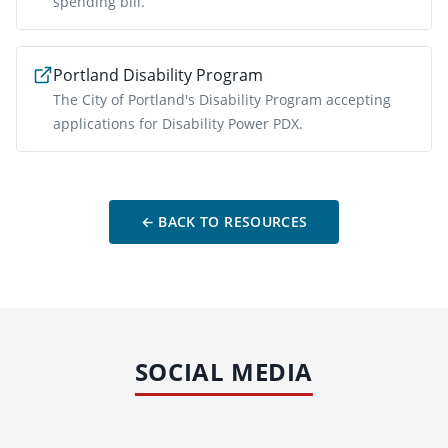
spending bill.
Portland Disability Program
The City of Portland's Disability Program accepting
applications for Disability Power PDX.
← BACK TO RESOURCES
SOCIAL MEDIA