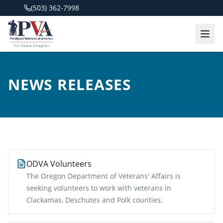
(503) 362-7998
NEWS RELEASES
ODVA Volunteers
The Oregon Department of Veterans' Affairs is
seeking volunteers to work with veterans in
Clackamas, Deschutes and Polk counties.