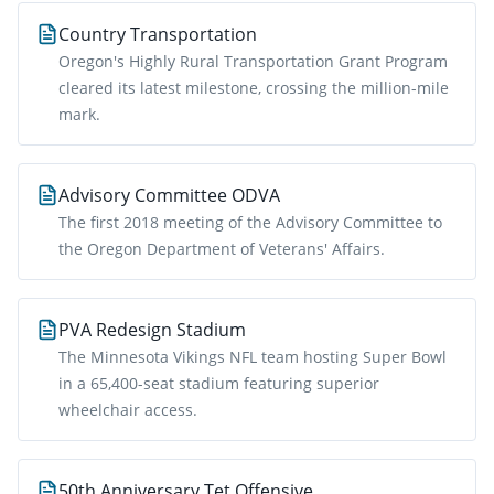
Country Transportation
Oregon's Highly Rural Transportation Grant Program
cleared its latest milestone, crossing the million-mile
mark.
Advisory Committee ODVA
The first 2018 meeting of the Advisory Committee to
the Oregon Department of Veterans' Affairs.
PVA Redesign Stadium
The Minnesota Vikings NFL team hosting Super Bowl
in a 65,400-seat stadium featuring superior
wheelchair access.
50th Anniversary Tet Offensive