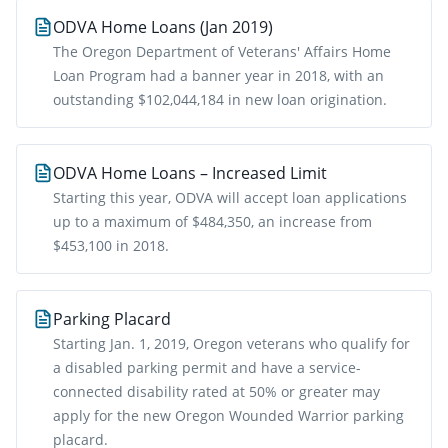
ODVA Home Loans (Jan 2019)
The Oregon Department of Veterans' Affairs Home
Loan Program had a banner year in 2018, with an
outstanding $102,044,184 in new loan origination.
ODVA Home Loans – Increased Limit
Starting this year, ODVA will accept loan applications
up to a maximum of $484,350, an increase from
$453,100 in 2018.
Parking Placard
Starting Jan. 1, 2019, Oregon veterans who qualify for
a disabled parking permit and have a service-
connected disability rated at 50% or greater may
apply for the new Oregon Wounded Warrior parking
placard.