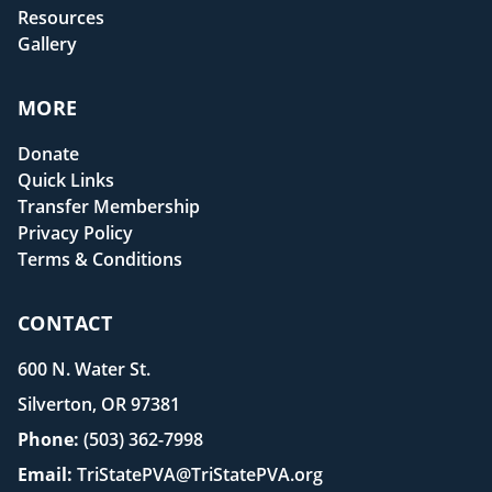
Resources
Gallery
MORE
Donate
Quick Links
Transfer Membership
Privacy Policy
Terms & Conditions
CONTACT
600 N. Water St.
Silverton, OR 97381
Phone:
(503) 362-7998
Email:
TriStatePVA@TriStatePVA.org