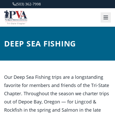
(503) 362-7998
DEEP SEA FISHING
Our Deep Sea Fishing trips are a longstanding
favorite for members and friends of the Tri-State
Chapter. Throughout the season we charter trips
out of Depoe Bay, Oregon — for Lingcod &
Rockfish in the spring and Salmon in the late