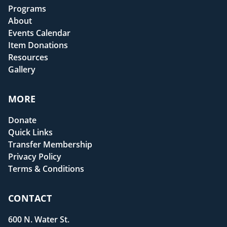
Programs
About
Events Calendar
Item Donations
Resources
Gallery
MORE
Donate
Quick Links
Transfer Membership
Privacy Policy
Terms & Conditions
CONTACT
600 N. Water St.