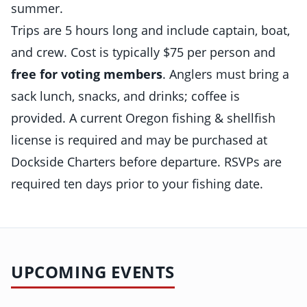
summer.
Trips are 5 hours long and include captain, boat,
and crew. Cost is typically $75 per person and
free for voting members
. Anglers must bring a
sack lunch, snacks, and drinks; coffee is
provided. A current Oregon fishing & shellfish
license is required and may be purchased at
Dockside Charters before departure. RSVPs are
required ten days prior to your fishing date.
UPCOMING EVENTS