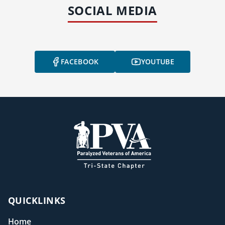
SOCIAL MEDIA
FACEBOOK
YOUTUBE
QUICKLINKS
Home