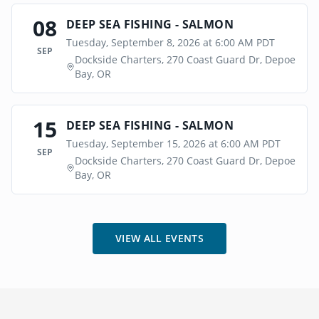
08
DEEP SEA FISHING - SALMON
Tuesday, September 8, 2026 at 6:00 AM PDT
SEP
Dockside Charters, 270 Coast Guard Dr, Depoe
Bay, OR
15
DEEP SEA FISHING - SALMON
Tuesday, September 15, 2026 at 6:00 AM PDT
SEP
Dockside Charters, 270 Coast Guard Dr, Depoe
Bay, OR
VIEW ALL EVENTS