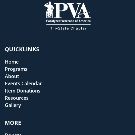
QUICKLINKS
Home
Programs
About
Events Calendar
Item Donations
Resources
Gallery
MORE