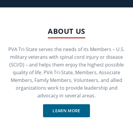
ABOUT US
PVA Tri-State serves the needs of its Members – U.S.
military veterans with spinal cord injury or disease
(SCI/D) – and helps them enjoy the highest possible
quality of life. PVA Tri-State, Members, Associate
Members, Family Members, Volunteers, and allied
organizations work to provide leadership and
advocacy in several areas.
LEARN MORE