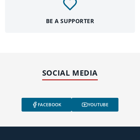
BE A SUPPORTER
SOCIAL MEDIA
FACEBOOK
YOUTUBE