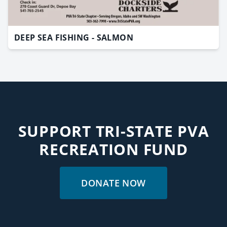
DEEP SEA FISHING - SALMON
SUPPORT TRI-STATE PVA
RECREATION FUND
DONATE NOW