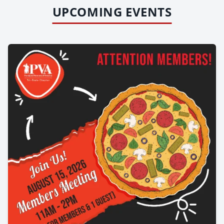
UPCOMING EVENTS