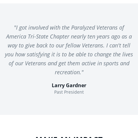
"I got involved with the Paralyzed Veterans of
America Tri-State Chapter nearly ten years ago as a
way to give back to our fellow Veterans. I can't tell
you how satisfying it is to be able to change the lives
of our Veterans and get them active in sports and
recreation."
Larry Gardner
Past President