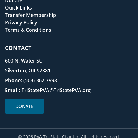
Donate
Quick Links
Transfer Membership
Privacy Policy
Terms & Conditions
CONTACT
600 N. Water St.
Silverton, OR 97381
Phone:
(503) 362-7998
Email:
TriStatePVA@TriStatePVA.org
DONATE
©
2026
PVA Tri-State Chapter. All rights reserved.