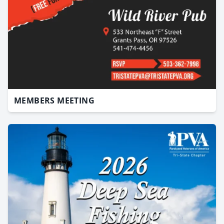
MEMBERS MEETING