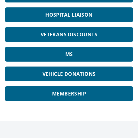
HOSPITAL LIAISON
VETERANS DISCOUNTS
MS
VEHICLE DONATIONS
MEMBERSHIP