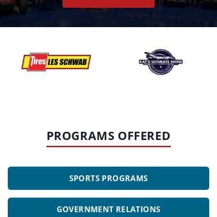
PROGRAMS OFFERED
SPORTS PROGRAMS
GOVERNMENT RELATIONS