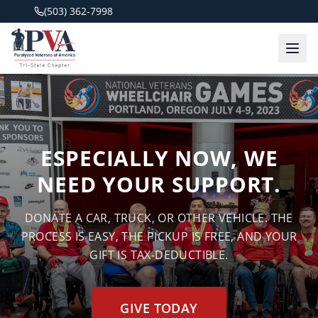
(503) 362-7998
ESPECIALLY NOW, WE
NEED YOUR SUPPORT.
DONATE A CAR, TRUCK, OR OTHER VEHICLE. THE
PROCESS IS EASY, THE PICKUP IS FREE, AND YOUR
GIFT IS TAX-DEDUCTIBLE.
GIVE TODAY