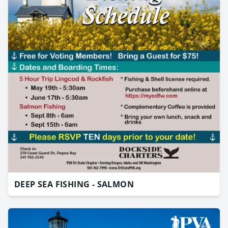
DEEP SEA FISHING - SALMON