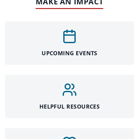
MAKE AN IMPACT
UPCOMING EVENTS
HELPFUL RESOURCES