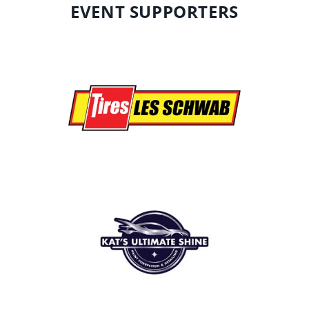
EVENT SUPPORTERS