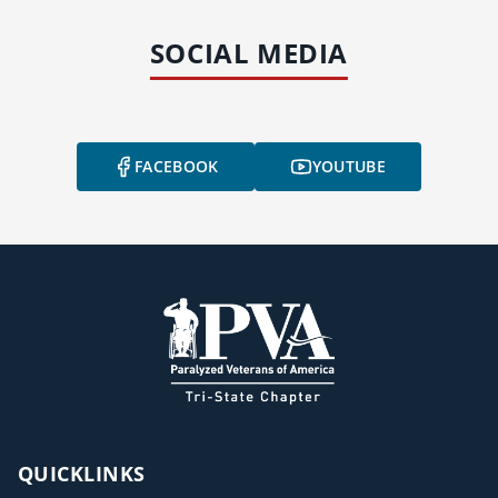
SOCIAL MEDIA
FACEBOOK
YOUTUBE
QUICKLINKS