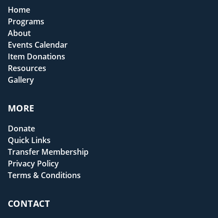
Home
Programs
About
Events Calendar
Item Donations
Resources
Gallery
MORE
Donate
Quick Links
Transfer Membership
Privacy Policy
Terms & Conditions
CONTACT