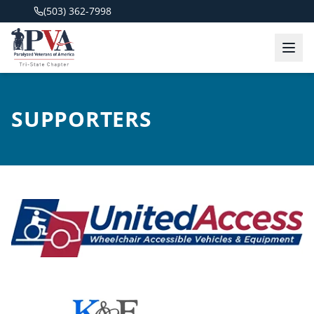
(503) 362-7998
SUPPORTERS