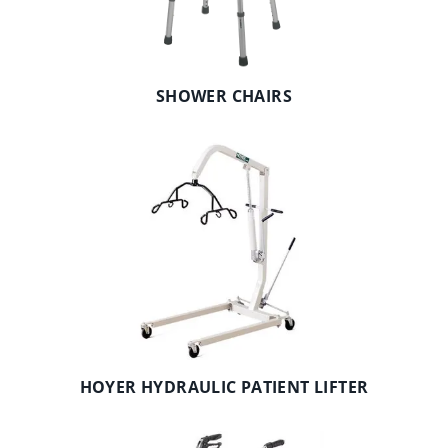
SHOWER CHAIRS
HOYER HYDRAULIC PATIENT LIFTER