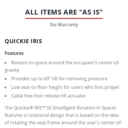
ALL ITEMS ARE "AS IS"
No Warranty
QUICKIE IRIS
Features
Rotates-in-space around the occupant's center-of-
gravity
Provides up to 60° tilt for removing pressure
Low seat-to-floor height for users who foot propel
Cable free foot release tilt actuator
The Quickie® IRIS™ SE (Intelligent Rotation In Space)
features a rotational design that is based on the idea
of rotating the seat frame around the user's center-of-