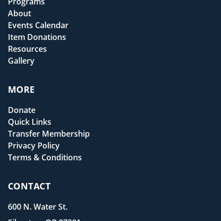
Programs
About
Events Calendar
Item Donations
Resources
Gallery
MORE
Donate
Quick Links
Transfer Membership
Privacy Policy
Terms & Conditions
CONTACT
600 N. Water St.