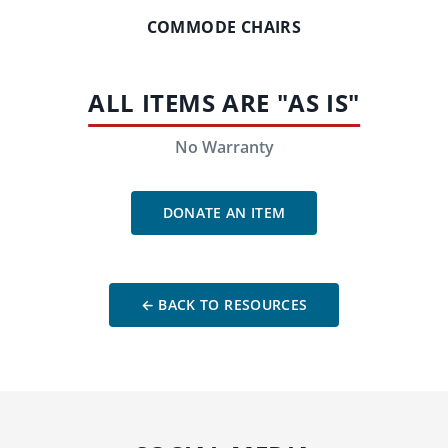
COMMODE CHAIRS
ALL ITEMS ARE "AS IS"
No Warranty
DONATE AN ITEM
← BACK TO RESOURCES