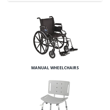
MANUAL WHEELCHAIRS