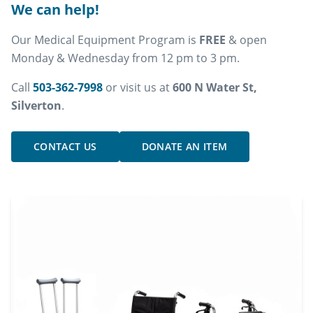
We can help!
Our Medical Equipment Program is
FREE
& open
Monday & Wednesday from 12 pm to 3 pm.
Call
503-362-7998
or visit us at
600 N Water St,
Silverton
.
CONTACT US
DONATE AN ITEM