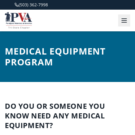
(503) 362-7998
MEDICAL EQUIPMENT
PROGRAM
DO YOU OR SOMEONE YOU
KNOW NEED ANY MEDICAL
EQUIPMENT?