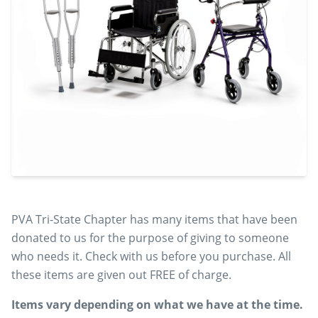
PVA Tri-State Chapter has many items that have been
donated to us for the purpose of giving to someone
who needs it. Check with us before you purchase. All
these items are given out FREE of charge.
Items vary depending on what we have at the time.