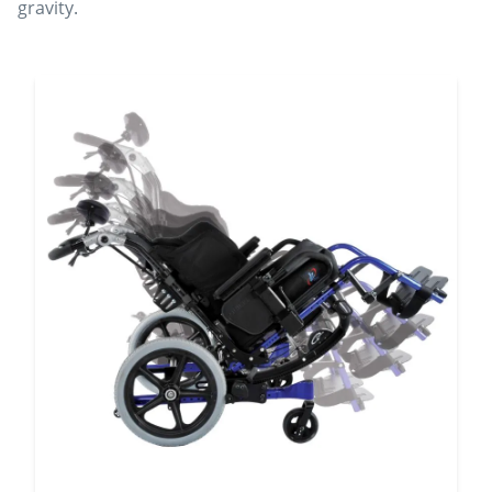
gravity.