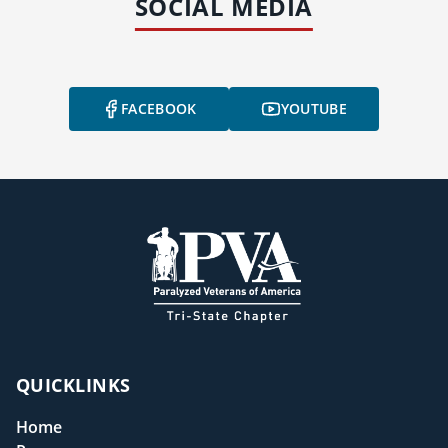
SOCIAL MEDIA
FACEBOOK
YOUTUBE
QUICKLINKS
Home