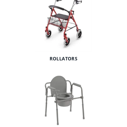
ROLLATORS