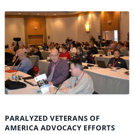
PARALYZED VETERANS OF
AMERICA ADVOCACY EFFORTS