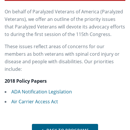
On behalf of Paralyzed Veterans of America (Paralyzed
Veterans), we offer an outline of the priority issues
that Paralyzed Veterans will devote its advocacy efforts
to during the first session of the 115th Congress.
These issues reflect areas of concerns for our
members as both veterans with spinal cord injury or
disease and people with disabilities. Our priorities
include:
2018 Policy Papers
ADA Notification Legislation
Air Carrier Access Act