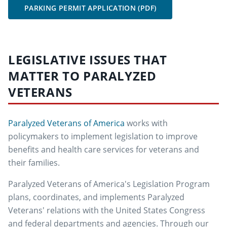
PARKING PERMIT APPLICATION (PDF)
LEGISLATIVE ISSUES THAT
MATTER TO PARALYZED
VETERANS
Paralyzed Veterans of America
works with
policymakers to implement legislation to improve
benefits and health care services for veterans and
their families.
Paralyzed Veterans of America's Legislation Program
plans, coordinates, and implements Paralyzed
Veterans' relations with the United States Congress
and federal departments and agencies. Through our