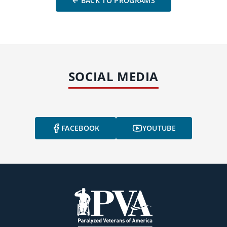
← BACK TO PROGRAMS
SOCIAL MEDIA
FACEBOOK
YOUTUBE