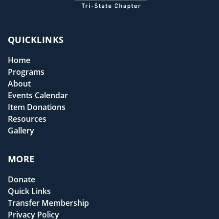
QUICKLINKS
Home
Programs
About
Events Calendar
Item Donations
Resources
Gallery
MORE
Donate
Quick Links
Transfer Membership
Privacy Policy