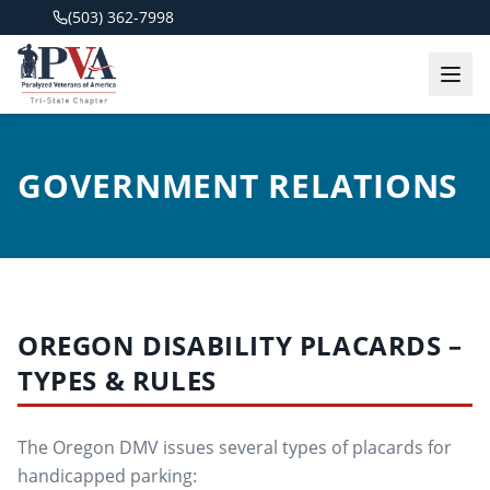
(503) 362-7998
GOVERNMENT RELATIONS
OREGON DISABILITY PLACARDS –
TYPES & RULES
The Oregon DMV issues several types of placards for
handicapped parking: