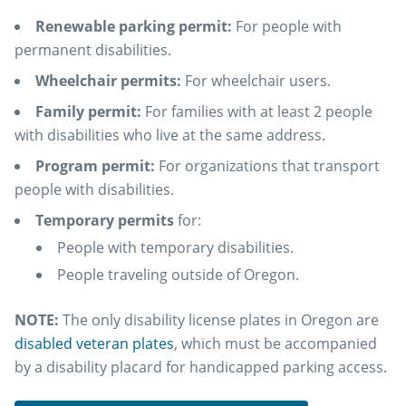
Renewable parking permit:
For people with
permanent disabilities.
Wheelchair permits:
For wheelchair users.
Family permit:
For families with at least 2 people
with disabilities who live at the same address.
Program permit:
For organizations that transport
people with disabilities.
Temporary permits
for:
People with temporary disabilities.
People traveling outside of Oregon.
NOTE:
The only disability license plates in Oregon are
disabled veteran plates
, which must be accompanied
by a disability placard for handicapped parking access.