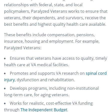
relationships with federal, state, and local
policymakers, Paralyzed Veterans works to ensure that
veterans, their dependents, and survivors, receive the
best benefits and highest quality health care available.
These benefits include compensation, pensions,
insurance, housing and employment. For example,
Paralyzed Veterans:
Ensures that veterans have access to quality, timely
health care at VA medical facilities.
Promotes and supports VA research on
spinal cord
injury
, dysfunction and rehabilitation.
Develops programs, including non-institutional
long-term care, for aging veterans.
Works for realistic, cost-effective VA funding
through
The Independent Budget
.