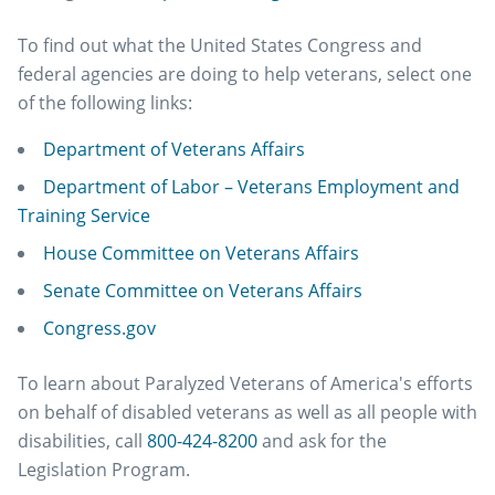
To find out what the United States Congress and
federal agencies are doing to help veterans, select one
of the following links:
Department of Veterans Affairs
Department of Labor – Veterans Employment and
Training Service
House Committee on Veterans Affairs
Senate Committee on Veterans Affairs
Congress.gov
To learn about Paralyzed Veterans of America's efforts
on behalf of disabled veterans as well as all people with
disabilities, call
800-424-8200
and ask for the
Legislation Program.