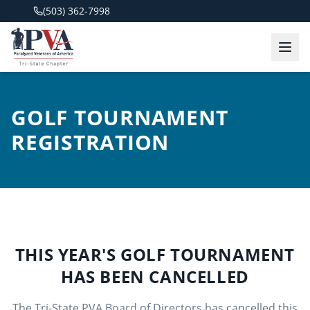
(503) 362-7998
GOLF TOURNAMENT
REGISTRATION
THIS YEAR'S GOLF TOURNAMENT
HAS BEEN CANCELLED
The Tri-State PVA Board of Directors has cancelled this