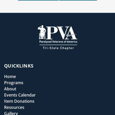
QUICKLINKS
Home
Programs
About
Events Calendar
Item Donations
Resources
Gallery