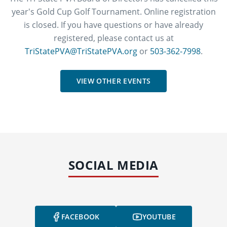
year's Gold Cup Golf Tournament. Online registration
is closed. If you have questions or have already
registered, please contact us at
TriStatePVA@TriStatePVA.org
or
503-362-7998
.
VIEW OTHER EVENTS
SOCIAL MEDIA
FACEBOOK
YOUTUBE