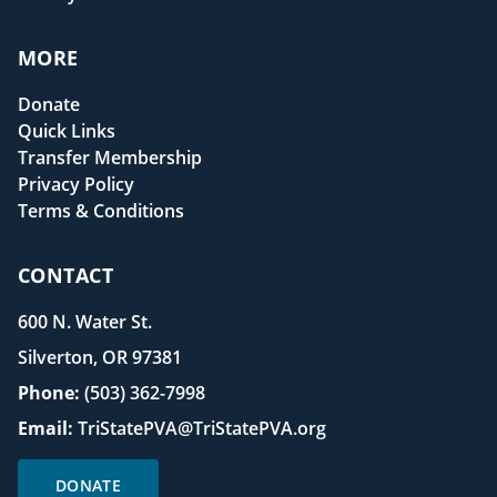
MORE
Donate
Quick Links
Transfer Membership
Privacy Policy
Terms & Conditions
CONTACT
600 N. Water St.
Silverton, OR 97381
Phone:
(503) 362-7998
Email:
TriStatePVA@TriStatePVA.org
DONATE