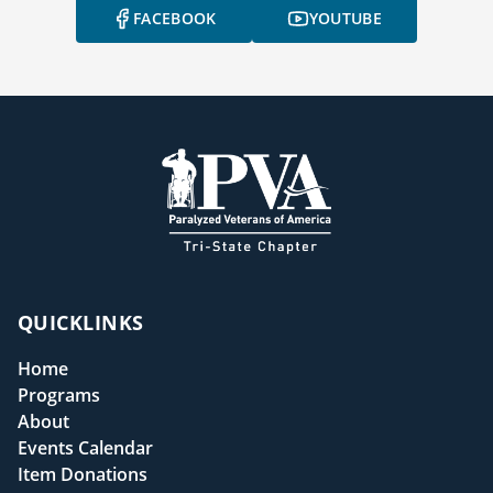
FACEBOOK
YOUTUBE
QUICKLINKS
Home
Programs
About
Events Calendar
Item Donations