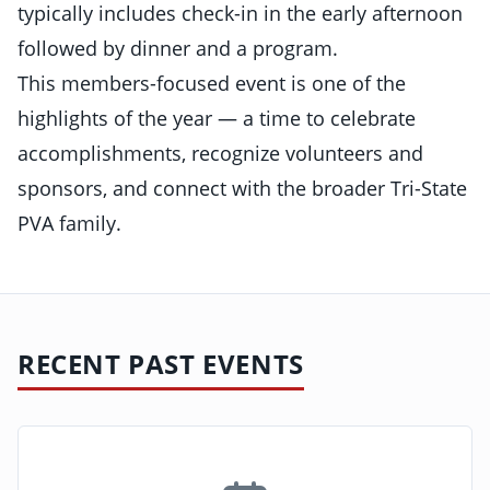
typically includes check-in in the early afternoon
followed by dinner and a program.
This members-focused event is one of the
highlights of the year — a time to celebrate
accomplishments, recognize volunteers and
sponsors, and connect with the broader Tri-State
PVA family.
RECENT PAST EVENTS