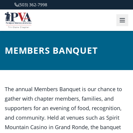
(503) 362-7998
MEMBERS BANQUET
The annual Members Banquet is our chance to
gather with chapter members, families, and
supporters for an evening of food, recognition,
and community. Held at venues such as Spirit
Mountain Casino in Grand Ronde, the banquet