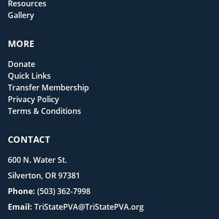
Resources
Gallery
MORE
Donate
Quick Links
Transfer Membership
Privacy Policy
Terms & Conditions
CONTACT
600 N. Water St.
Silverton, OR 97381
Phone:
(503) 362-7998
Email:
TriStatePVA@TriStatePVA.org