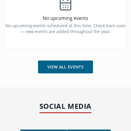
No upcoming events
No upcoming events scheduled at this time. Check back soon
— new events are added throughout the year.
VIEW ALL EVENTS
SOCIAL MEDIA