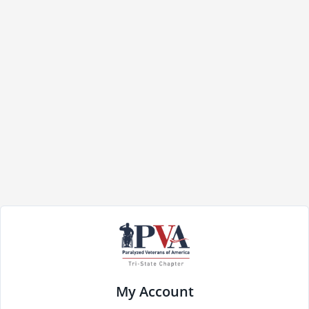
My Account