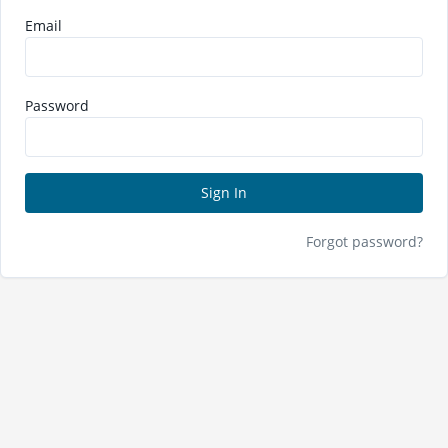
Email
Password
Sign In
Forgot password?