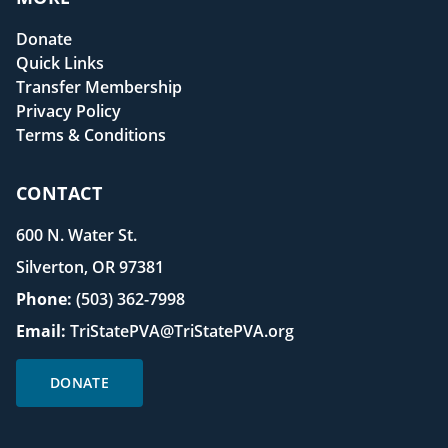
Donate
Quick Links
Transfer Membership
Privacy Policy
Terms & Conditions
CONTACT
600 N. Water St.
Silverton, OR 97381
Phone:
(503) 362-7998
Email:
TriStatePVA@TriStatePVA.org
DONATE