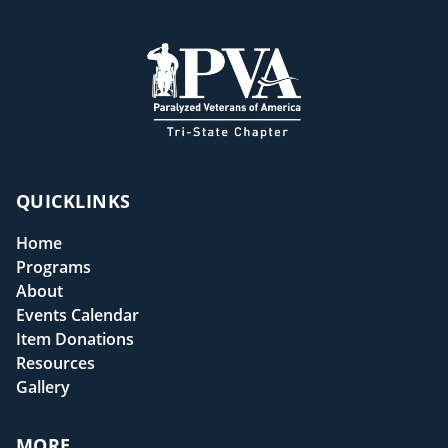
QUICKLINKS
Home
Programs
About
Events Calendar
Item Donations
Resources
Gallery
MORE