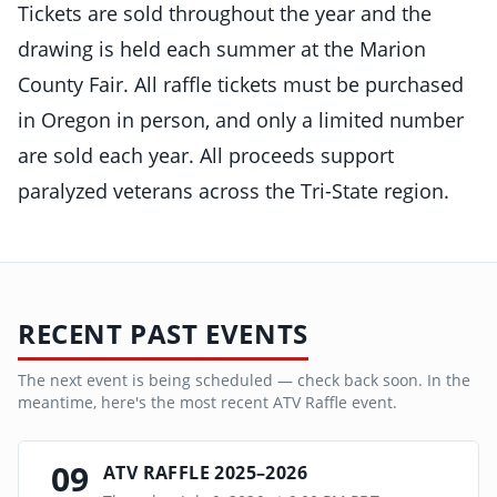
Tickets are sold throughout the year and the
drawing is held each summer at the Marion
County Fair. All raffle tickets must be purchased
in Oregon in person, and only a limited number
are sold each year. All proceeds support
paralyzed veterans across the Tri-State region.
RECENT PAST EVENTS
The next event is being scheduled — check back soon. In the
meantime, here's the most recent
ATV Raffle
event.
09
ATV RAFFLE 2025–2026