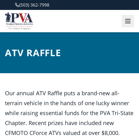
(503) 362-7998
ATV RAFFLE
Our annual ATV Raffle puts a brand-new all-
terrain vehicle in the hands of one lucky winner
while raising essential funds for the PVA Tri-State
Chapter. Recent prizes have included new
CFMOTO CForce ATVs valued at over $8,000.