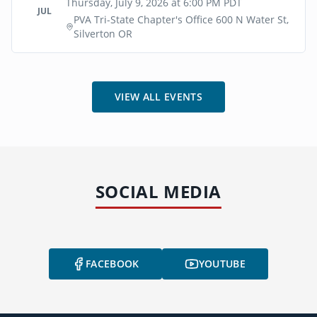
Thursday, July 9, 2026 at 6:00 PM PDT
JUL
PVA Tri-State Chapter's Office 600 N Water St,
Silverton OR
VIEW ALL EVENTS
SOCIAL MEDIA
FACEBOOK
YOUTUBE