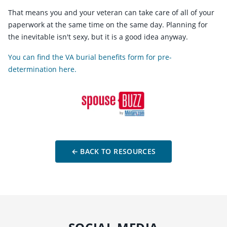
That means you and your veteran can take care of all of your
paperwork at the same time on the same day. Planning for
the inevitable isn't sexy, but it is a good idea anyway.
You can find the VA burial benefits form for pre-
determination here.
← BACK TO RESOURCES