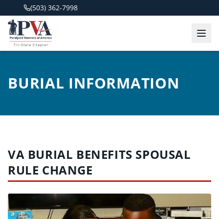
(503) 362-7998
BURIAL INFORMATION
VA BURIAL BENEFITS SPOUSAL
RULE CHANGE