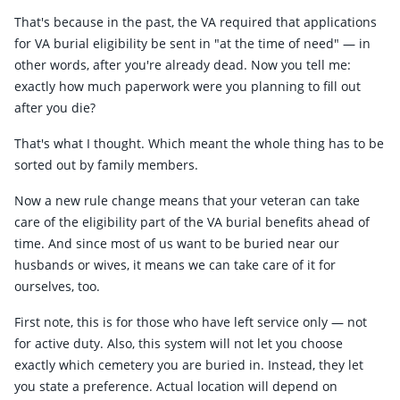
That's because in the past, the VA required that applications
for VA burial eligibility be sent in "at the time of need" — in
other words, after you're already dead. Now you tell me:
exactly how much paperwork were you planning to fill out
after you die?
That's what I thought. Which meant the whole thing has to be
sorted out by family members.
Now a new rule change means that your veteran can take
care of the eligibility part of the VA burial benefits ahead of
time. And since most of us want to be buried near our
husbands or wives, it means we can take care of it for
ourselves, too.
First note, this is for those who have left service only — not
for active duty. Also, this system will not let you choose
exactly which cemetery you are buried in. Instead, they let
you state a preference. Actual location will depend on