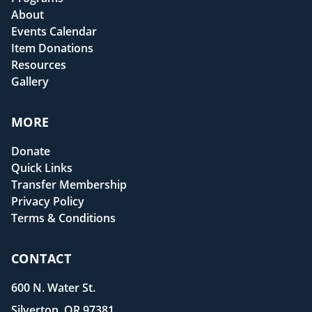
About
Events Calendar
Item Donations
Resources
Gallery
MORE
Donate
Quick Links
Transfer Membership
Privacy Policy
Terms & Conditions
CONTACT
600 N. Water St.
Silverton, OR 97381