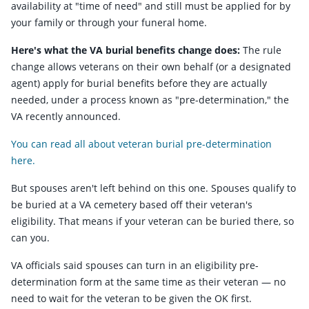
availability at "time of need" and still must be applied for by
your family or through your funeral home.
Here's what the VA burial benefits change does:
The rule
change allows veterans on their own behalf (or a designated
agent) apply for burial benefits before they are actually
needed, under a process known as "pre-determination," the
VA recently announced.
You can read all about veteran burial pre-determination
here.
But spouses aren't left behind on this one. Spouses qualify to
be buried at a VA cemetery based off their veteran's
eligibility. That means if your veteran can be buried there, so
can you.
VA officials said spouses can turn in an eligibility pre-
determination form at the same time as their veteran — no
need to wait for the veteran to be given the OK first.