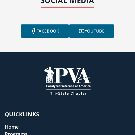
SOCIAL MEDIA
FACEBOOK
YOUTUBE
QUICKLINKS
Home
Programs