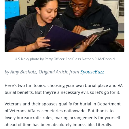
U.S Navy photo by Petty Officer 2nd Class Nathan R. McDonald
by Amy Bushatz, Original Article from
SpouseBuzz
Here's two fun topics: choosing your own burial place and VA
burial benefits. But they're a necessary evil, so let's go for it.
Veterans and their spouses qualify for burial in Department
of Veterans Affairs cemeteries nationwide. But thanks to
lovely bureaucratic rules, making arrangements for yourself
ahead of time has been absolutely impossible. Literally.