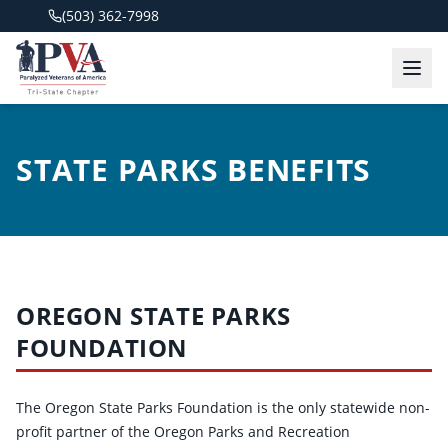
(503) 362-7998
STATE PARKS BENEFITS
OREGON STATE PARKS
FOUNDATION
The Oregon State Parks Foundation is the only statewide non-
profit partner of the Oregon Parks and Recreation