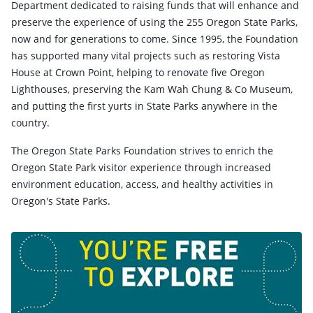
Department dedicated to raising funds that will enhance and
preserve the experience of using the 255 Oregon State Parks,
now and for generations to come. Since 1995, the Foundation
has supported many vital projects such as restoring Vista
House at Crown Point, helping to renovate five Oregon
Lighthouses, preserving the Kam Wah Chung & Co Museum,
and putting the first yurts in State Parks anywhere in the
country.
The Oregon State Parks Foundation strives to enrich the
Oregon State Park visitor experience through increased
environment education, access, and healthy activities in
Oregon's State Parks.