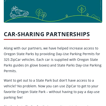
CAR-SHARING PARTNERSHIPS
Along with our partners, we have helped increase access to
Oregon State Parks by providing Day-Use Parking Permits for
325 ZipCar vehicles. Each car is supplied with Oregon State
Parks guides (in glove boxes) and State Parks Day-Use Parking
Permits.
Want to get out to a State Park but don't have access to a
vehicle? No problem. Now you can use ZipCar to get to your
favorite Oregon State Park – without having to pay a day-use
parking fee!