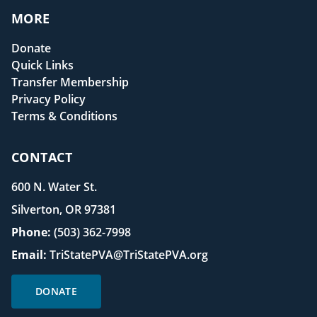
MORE
Donate
Quick Links
Transfer Membership
Privacy Policy
Terms & Conditions
CONTACT
600 N. Water St.
Silverton, OR 97381
Phone:
(503) 362-7998
Email:
TriStatePVA@TriStatePVA.org
DONATE