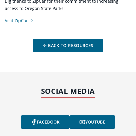
Big thanks to ZipCar for their commitment to increasing
access to Oregon State Parks!
Visit ZipCar →
← BACK TO RESOURCES
SOCIAL MEDIA
FACEBOOK
YOUTUBE