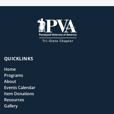
QUICKLINKS
Home
Programs
About
Events Calendar
Item Donations
Resources
Gallery