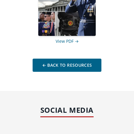
View PDF →
← BACK TO RESOURCES
SOCIAL MEDIA