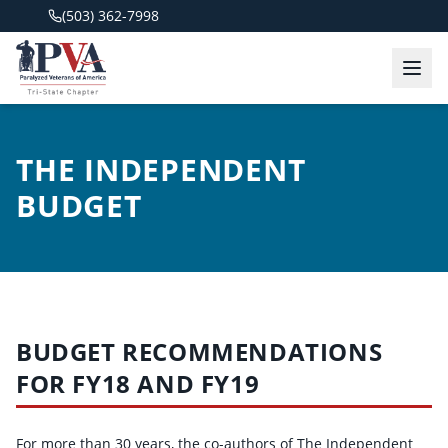
(503) 362-7998
THE INDEPENDENT
BUDGET
BUDGET RECOMMENDATIONS
FOR FY18 AND FY19
For more than 30 years, the co-authors of The Independent