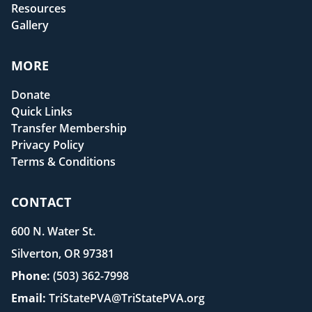
Resources
Gallery
MORE
Donate
Quick Links
Transfer Membership
Privacy Policy
Terms & Conditions
CONTACT
600 N. Water St.
Silverton, OR 97381
Phone:
(503) 362-7998
Email:
TriStatePVA@TriStatePVA.org