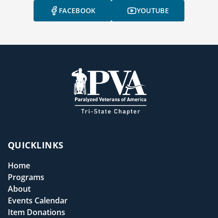
FACEBOOK
YOUTUBE
QUICKLINKS
Home
Programs
About
Events Calendar
Item Donations