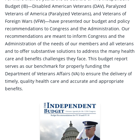
Budget (IB)—Disabled American Veterans (DAV), Paralyzed
Veterans of America (Paralyzed Veterans), and Veterans of
Foreign Wars (VFW)—have presented our budget and policy
recommendations to Congress and the Administration. Our
recommendations are meant to inform Congress and the
Administration of the needs of our members and all veterans
and to offer substantive solutions to address the many health
care and benefits challenges they face. This budget report
serves as our benchmark for properly funding the
Department of Veterans Affairs (VA) to ensure the delivery of
timely, quality health care and accurate and appropriate
benefits.