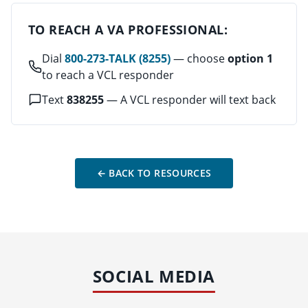
TO REACH A VA PROFESSIONAL:
Dial
800-273-TALK (8255)
— choose
option 1
to reach a VCL responder
Text
838255
— A VCL responder will text back
← BACK TO RESOURCES
SOCIAL MEDIA