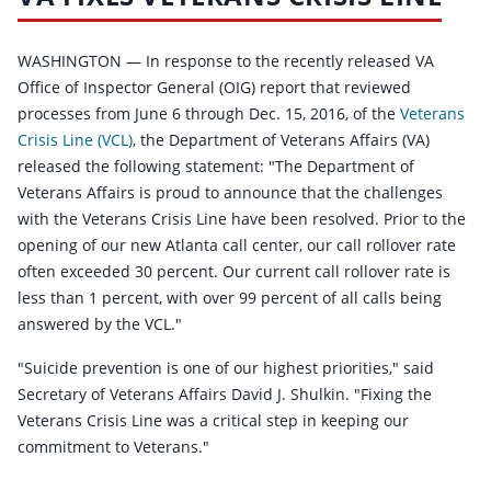
WASHINGTON — In response to the recently released VA
Office of Inspector General (OIG) report that reviewed
processes from June 6 through Dec. 15, 2016, of the
Veterans
Crisis Line (VCL)
, the Department of Veterans Affairs (VA)
released the following statement: "The Department of
Veterans Affairs is proud to announce that the challenges
with the Veterans Crisis Line have been resolved. Prior to the
opening of our new Atlanta call center, our call rollover rate
often exceeded 30 percent. Our current call rollover rate is
less than 1 percent, with over 99 percent of all calls being
answered by the VCL."
"Suicide prevention is one of our highest priorities," said
Secretary of Veterans Affairs David J. Shulkin. "Fixing the
Veterans Crisis Line was a critical step in keeping our
commitment to Veterans."