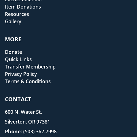
Item Donations
Resources
Gallery
MORE
Donate
Quick Links
Transfer Membership
Privacy Policy
Terms & Conditions
CONTACT
600 N. Water St.
Silverton, OR 97381
Phone:
(503) 362-7998