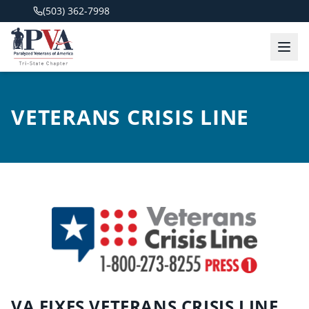
(503) 362-7998
VETERANS CRISIS LINE
VA FIXES VETERANS CRISIS LINE