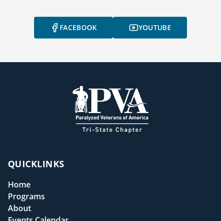
FACEBOOK
YOUTUBE
QUICKLINKS
Home
Programs
About
Events Calendar