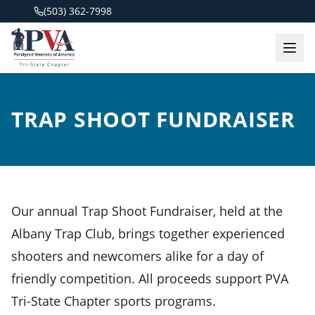
(503) 362-7998
TRAP SHOOT FUNDRAISER
Our annual Trap Shoot Fundraiser, held at the
Albany Trap Club, brings together experienced
shooters and newcomers alike for a day of
friendly competition. All proceeds support PVA
Tri-State Chapter sports programs.