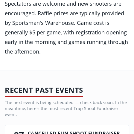
Spectators are welcome and new shooters are
encouraged. Raffle prizes are typically provided
by Sportsman's Warehouse. Game cost is
generally $5 per game, with registration opening
early in the morning and games running through
the afternoon.
RECENT PAST EVENTS
The next event is being scheduled — check back soon. In the
meantime, here's the most recent
Trap Shoot Fundraiser
event.
CANCELLED FUN SHOOT FUNDRAISER