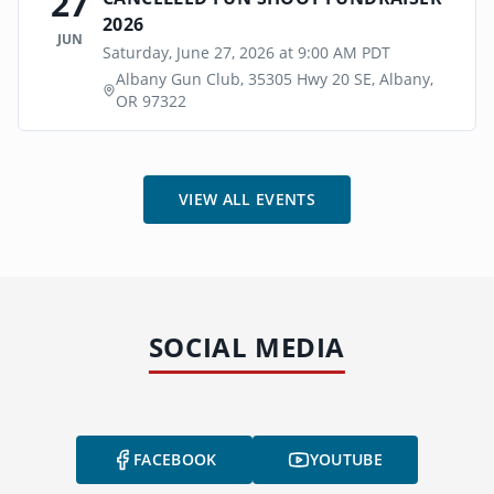
27
2026
JUN
Saturday, June 27, 2026 at 9:00 AM PDT
Albany Gun Club, 35305 Hwy 20 SE, Albany,
OR 97322
VIEW ALL EVENTS
SOCIAL MEDIA
FACEBOOK
YOUTUBE