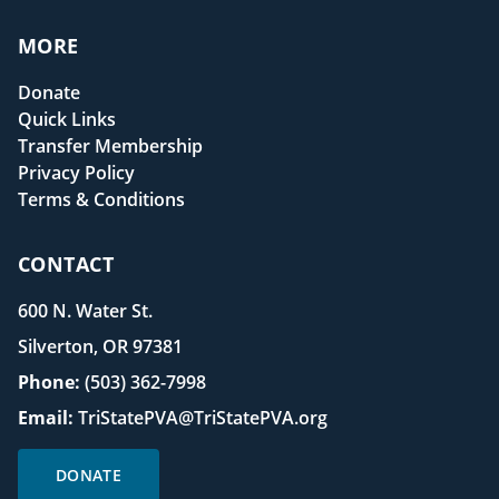
MORE
Donate
Quick Links
Transfer Membership
Privacy Policy
Terms & Conditions
CONTACT
600 N. Water St.
Silverton, OR 97381
Phone:
(503) 362-7998
Email:
TriStatePVA@TriStatePVA.org
DONATE