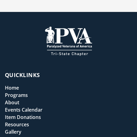
QUICKLINKS
Home
Programs
About
Events Calendar
Item Donations
Resources
Gallery