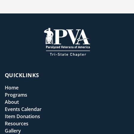
QUICKLINKS
Home
Programs
About
Events Calendar
Item Donations
Resources
Gallery