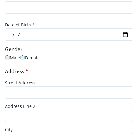
Date of Birth
*
Gender
Male
Female
Address
*
Street Address
Address Line 2
City