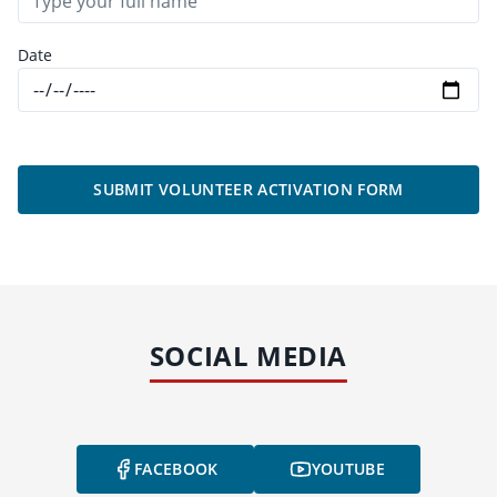
Date
SUBMIT VOLUNTEER ACTIVATION FORM
SOCIAL MEDIA
FACEBOOK
YOUTUBE