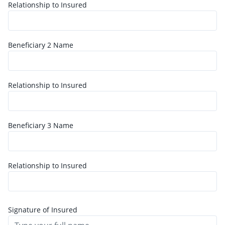
Relationship to Insured
Beneficiary
2
Name
Relationship to Insured
Beneficiary
3
Name
Relationship to Insured
Signature of Insured