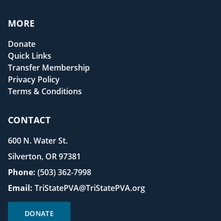
MORE
Donate
Quick Links
Transfer Membership
Privacy Policy
Terms & Conditions
CONTACT
600 N. Water St.
Silverton, OR 97381
Phone:
(503) 362-7998
Email:
TriStatePVA@TriStatePVA.org
DONATE