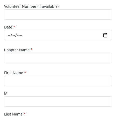
Volunteer Number (if available)
Date
*
Chapter Name
*
First Name
*
MI
Last Name
*