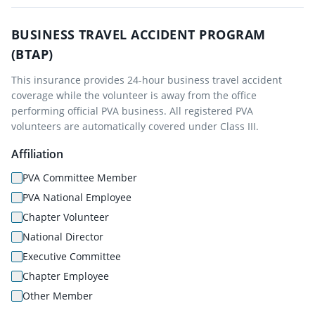
BUSINESS TRAVEL ACCIDENT PROGRAM
(BTAP)
This insurance provides 24-hour business travel accident
coverage while the volunteer is away from the office
performing official PVA business. All registered PVA
volunteers are automatically covered under Class III.
Affiliation
PVA Committee Member
PVA National Employee
Chapter Volunteer
National Director
Executive Committee
Chapter Employee
Other Member