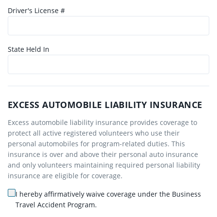
Driver's License #
State Held In
EXCESS AUTOMOBILE LIABILITY INSURANCE
Excess automobile liability insurance provides coverage to
protect all active registered volunteers who use their
personal automobiles for program-related duties. This
insurance is over and above their personal auto insurance
and only volunteers maintaining required personal liability
insurance are eligible for coverage.
I hereby affirmatively waive coverage under the Business
Travel Accident Program.