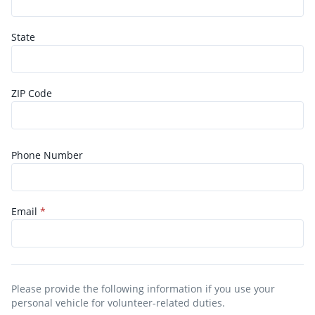
State
ZIP Code
Phone Number
Email
*
Please provide the following information if you use your
personal vehicle for volunteer-related duties.