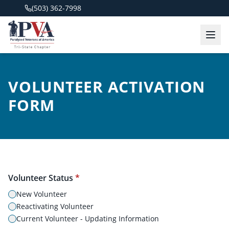
(503) 362-7998
VOLUNTEER ACTIVATION
FORM
Volunteer Status
*
New Volunteer
Reactivating Volunteer
Current Volunteer - Updating Information