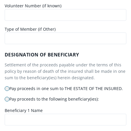
Volunteer Number (if known)
Type of Member (if Other)
DESIGNATION OF BENEFICIARY
Settlement of the proceeds payable under the terms of this
policy by reason of death of the insured shall be made in one
sum to the beneficiary(ies) herein designated.
Pay proceeds in one sum to THE ESTATE OF THE INSURED.
Pay proceeds to the following beneficiary(ies):
Beneficiary
1
Name