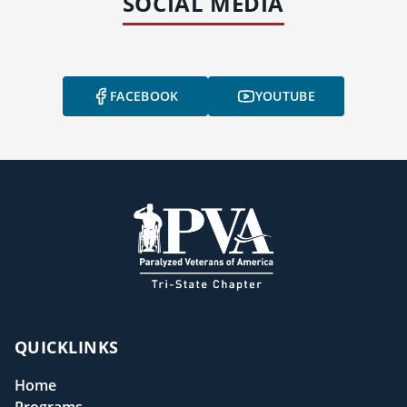
SOCIAL MEDIA
FACEBOOK
YOUTUBE
QUICKLINKS
Home