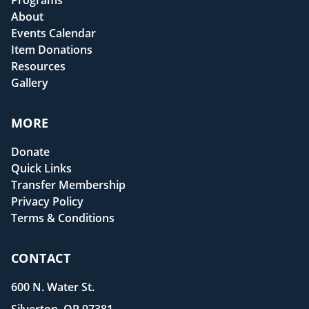
Programs
About
Events Calendar
Item Donations
Resources
Gallery
MORE
Donate
Quick Links
Transfer Membership
Privacy Policy
Terms & Conditions
CONTACT
600 N. Water St.