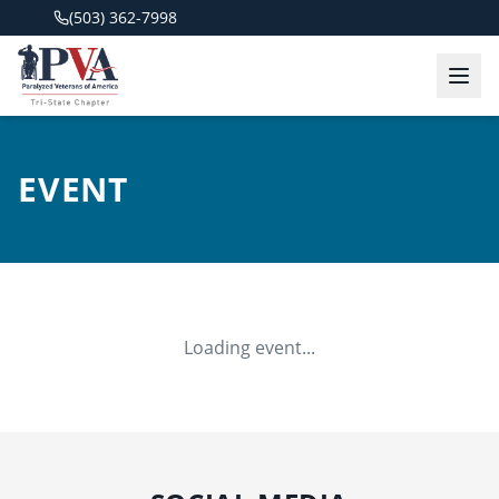
(503) 362-7998
EVENT
Loading event...