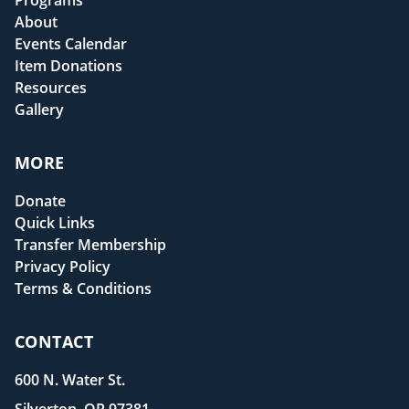
Programs
About
Events Calendar
Item Donations
Resources
Gallery
MORE
Donate
Quick Links
Transfer Membership
Privacy Policy
Terms & Conditions
CONTACT
600 N. Water St.