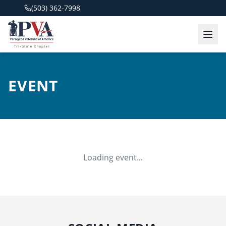
(503) 362-7998
EVENT
Loading event...