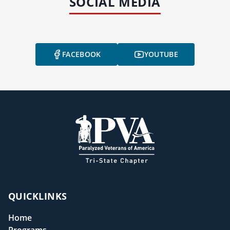
SOCIAL MEDIA
FACEBOOK
YOUTUBE
QUICKLINKS
Home