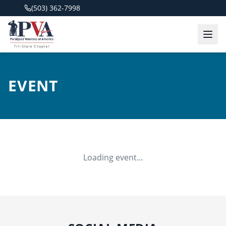
(503) 362-7998
EVENT
Loading event...