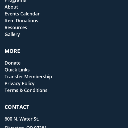
Programs
About
Events Calendar
Item Donations
Resources
Gallery
MORE
Donate
Quick Links
Transfer Membership
Privacy Policy
Terms & Conditions
CONTACT
600 N. Water St.