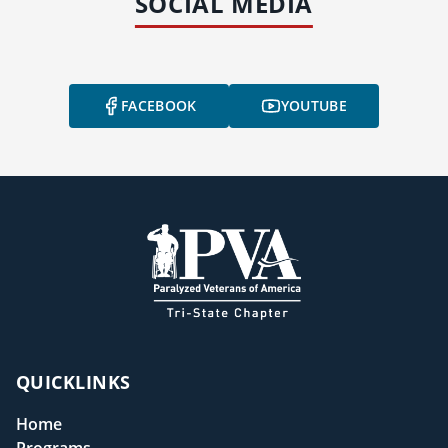
SOCIAL MEDIA
FACEBOOK
YOUTUBE
QUICKLINKS
Home